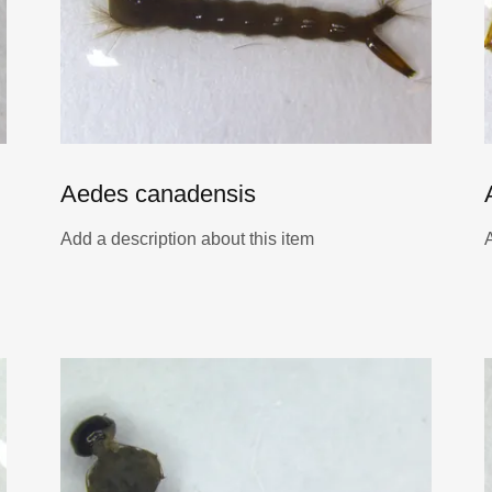
Aedes canadensis
Add a description about this item