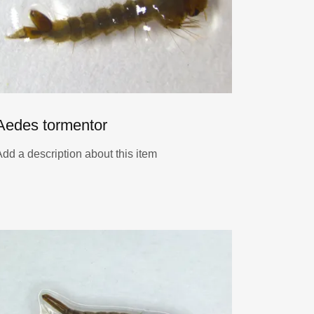
Aedes tormentor
Add a description about this item