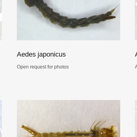
Aedes japonicus
Open request for photos