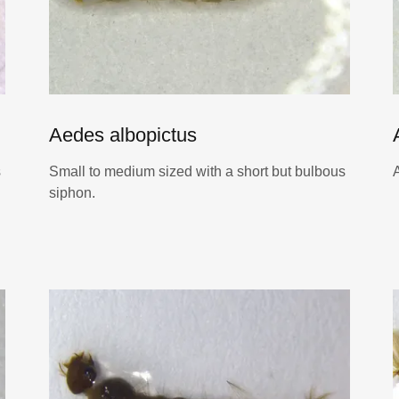
Aedes albopictus
s
Small to medium sized with a short but bulbous
siphon.