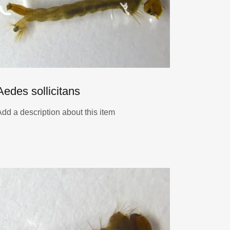
Aedes sollicitans
Add a description about this item