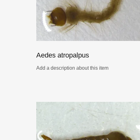
Aedes atropalpus
Add a description about this item