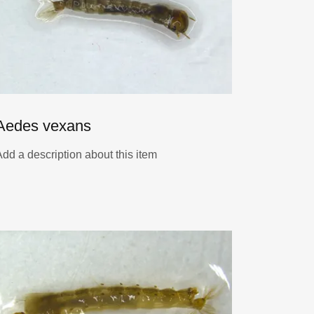
Aedes vexans
Add a description about this item