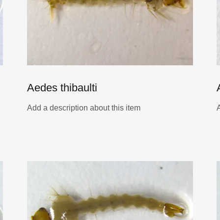
Aedes thibaulti
Add a description about this item