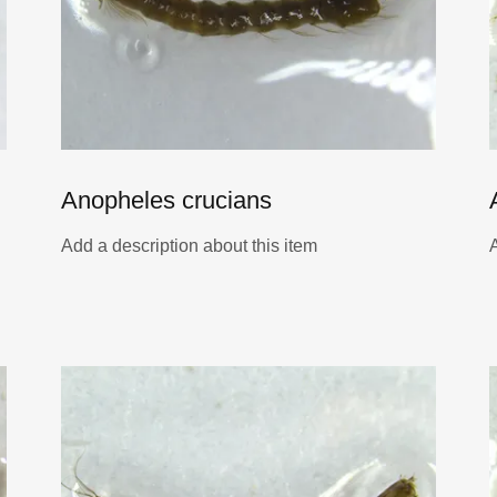
Anopheles crucians
Add a description about this item