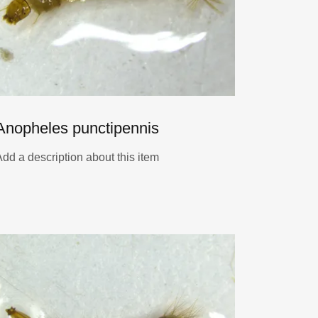
Anopheles punctipennis
Add a description about this item