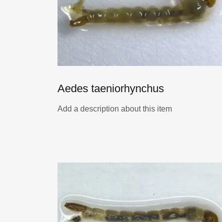
Aedes taeniorhynchus
Add a description about this item