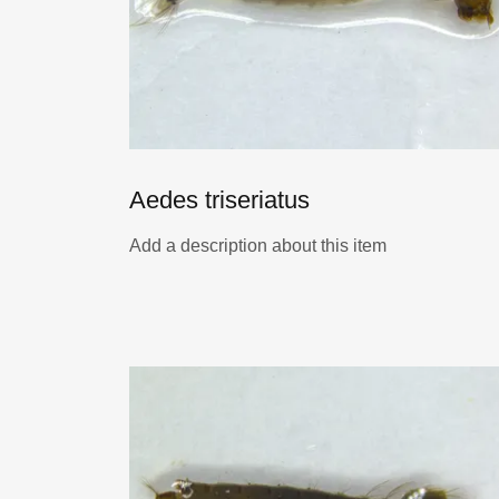
Aedes triseriatus
Add a description about this item