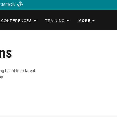
CIATION
CONFERENCES
TRAINING
MORE
ons
list of both larval
on.