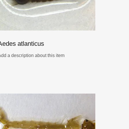
Aedes atlanticus
Add a description about this item