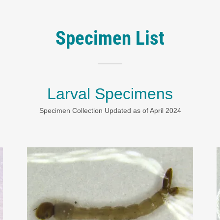
Specimen List
Larval Specimens
Specimen Collection Updated as of April 2024