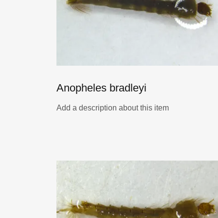
Anopheles bradleyi
Add a description about this item