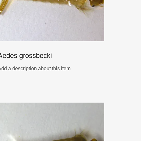
Aedes grossbecki
Add a description about this item