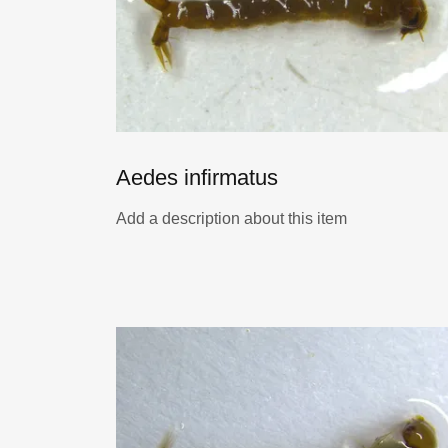
Aedes infirmatus
Add a description about this item