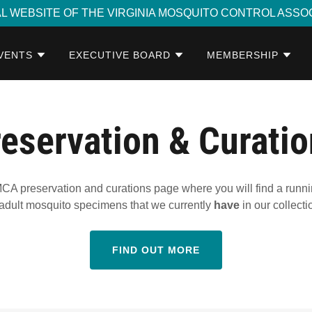
AL WEBSITE OF THE VIRGINIA MOSQUITO CONTROL ASSO
VENTS
EXECUTIVE BOARD
MEMBERSHIP
eservation & Curati
A preservation and curations page where you will find a running 
adult mosquito specimens that we currently
have
in our collecti
FIND OUT MORE