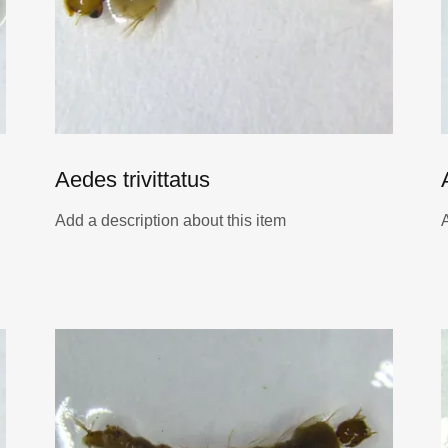
Aedes trivittatus
Add a description about this item