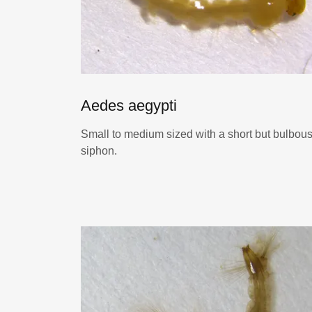
Aedes aegypti
Small to medium sized with a short but bulbou
siphon.