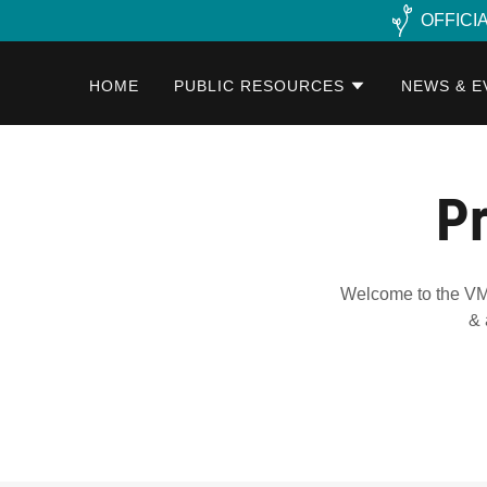
OFFICI
HOME
PUBLIC RESOURCES
NEWS & E
Pr
Welcome to the VMC
& 