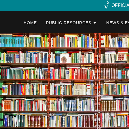
OFFICI
HOME
PUBLIC RESOURCES
NEWS & E