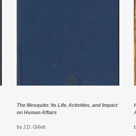
The Mosquito: Its Life, Activities, and Impact
on Human Affairs
by J.D. Gillett