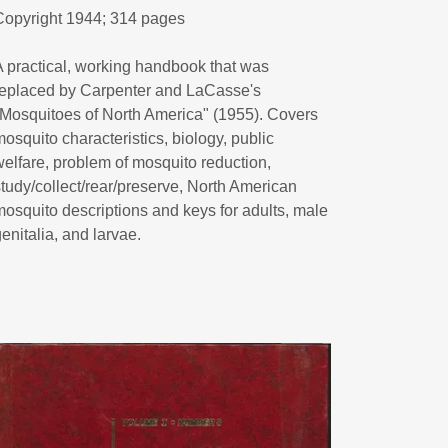
Copyright 1944; 314 pages
A practical, working handbook that was
replaced by Carpenter and LaCasse's
"Mosquitoes of North America" (1955). Covers
mosquito characteristics, biology, public
welfare, problem of mosquito reduction,
study/collect/rear/preserve, North American
mosquito descriptions and keys for adults, male
genitalia, and larvae.