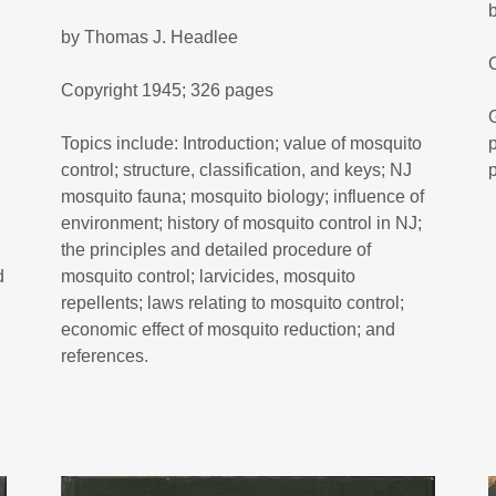
by Thomas J. Headlee
Copyright 1945; 326 pages
Topics include: Introduction; value of mosquito
control; structure, classification, and keys; NJ
mosquito fauna; mosquito biology; influence of
environment; history of mosquito control in NJ;
the principles and detailed procedure of
d
mosquito control; larvicides, mosquito
repellents; laws relating to mosquito control;
economic effect of mosquito reduction; and
references.