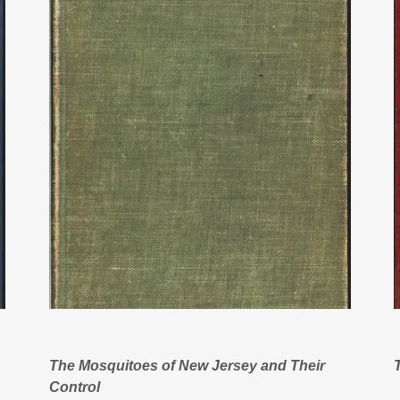
The Mosquitoes of New Jersey and Their
Control