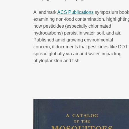
A landmark
ACS Publications
symposium boo
examining non-food contamination, highlightin
how pesticides (especially chlorinated
hydrocarbons) persist in water, soil, and air.
Published amid growing environmental
concern, it documents that pesticides like DDT
spread globally via air and water, impacting
phytoplankton and fish.