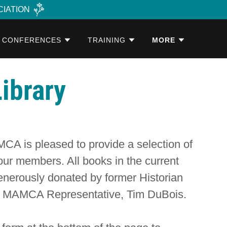
CIATION
CONFERENCES
TRAINING
MORE
ibrary
A is pleased to provide a selection of
 our members. All books in the current
enerously donated by former Historian
nt MAMCA Representative, Tim DuBois.