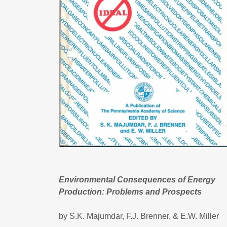
Environmental Consequences of Energy
Production: Problems and Prospects
by S.K. Majumdar, F.J. Brenner, & E.W. Miller