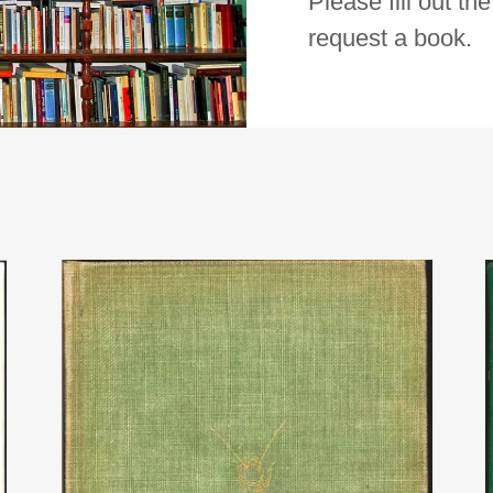
Please fill out th
request a book.