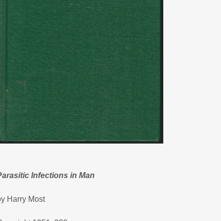
Parasitic Infections in Man
by Harry Most