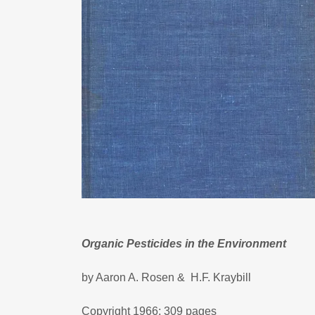
Organic Pesticides in the Environment
by Aaron A. Rosen & H.F. Kraybill
Copyright 1966; 309 pages