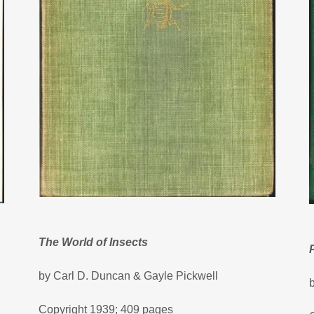
The World of Insects
by Carl D. Duncan & Gayle Pickwell
Copyright 1939; 409 pages