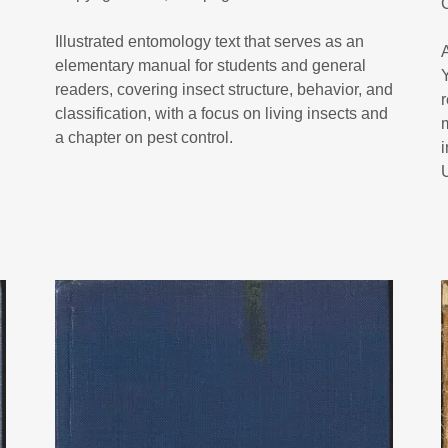
Illustrated entomology text that serves as an
elementary manual for students and general
readers, covering insect structure, behavior, and
classification, with a focus on living insects and
a chapter on pest control.