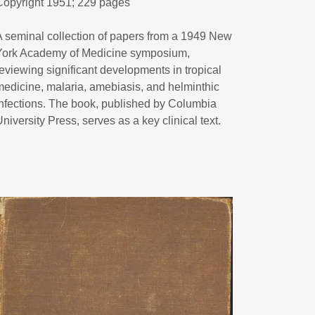
Copyright 1951; 229 pages
A seminal collection of papers from a 1949 New
York Academy of Medicine symposium,
reviewing significant developments in tropical
medicine, malaria, amebiasis, and helminthic
infections. The book, published by Columbia
University Press, serves as a key clinical text.