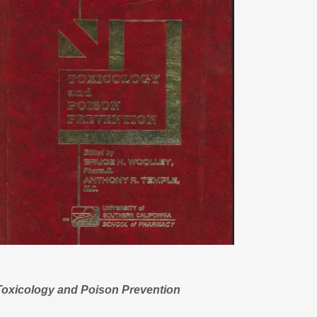
Toxicology and Poison Prevention