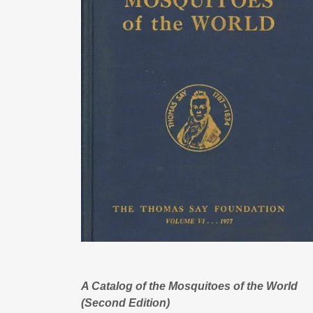
A Catalog of the Mosquitoes of the World
(Second Edition)