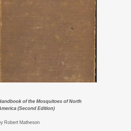
Handbook of the Mosquitoes of North
America (Second Edition)
by Robert Matheson