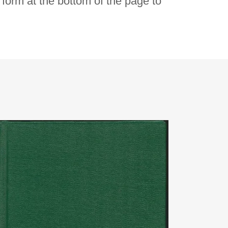
e form at the bottom of the page to