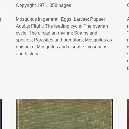
Copyright 1971; 358 pages
k
g
Mosquitos in general; Eggs; Larvae; Pupae;
Adults; Flight; The feeding cycle; The ovarian
cycle; The circadian rhythm; Strains and
species; Parasites and predators; Mosquitos as
nuisance; Mosquitos and disease; mosquitos
and history.