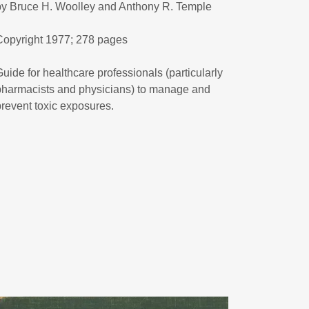
by Bruce H. Woolley and Anthony R. Temple
Copyright 1977; 278 pages
Guide for healthcare professionals (particularly
pharmacists and physicians) to manage and
prevent toxic exposures.