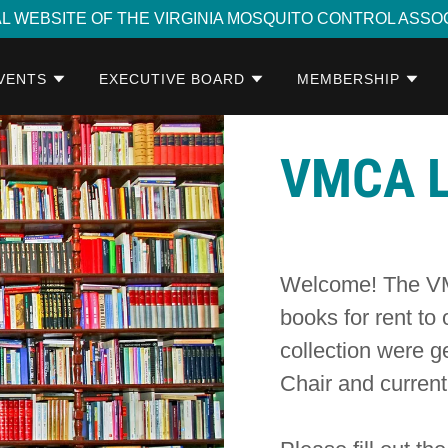
AL WEBSITE OF THE VIRGINIA MOSQUITO CONTROL ASSO
VENTS
EXECUTIVE BOARD
MEMBERSHIP
VMCA L
Welcome! The VMC
books for rent to
collection were g
Chair and curre