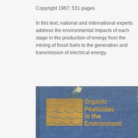
Copyright 1987; 531 pages
In this text, national and international experts
address the environmental impacts of each
stage in the production of energy from the
mining of fossil fuels to the generation and
transmission of electrical energy.