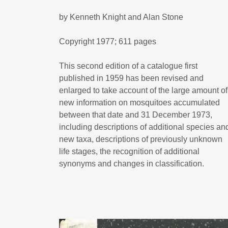
by Kenneth Knight and Alan Stone
Copyright 1977; 611 pages
This second edition of a catalogue first
published in 1959 has been revised and
enlarged to take account of the large amount of
new information on mosquitoes accumulated
between that date and 31 December 1973,
including descriptions of additional species an
new taxa, descriptions of previously unknown
life stages, the recognition of additional
synonyms and changes in classification.